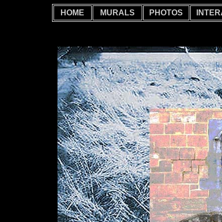
HOME
MURALS
PHOTOS
INTER