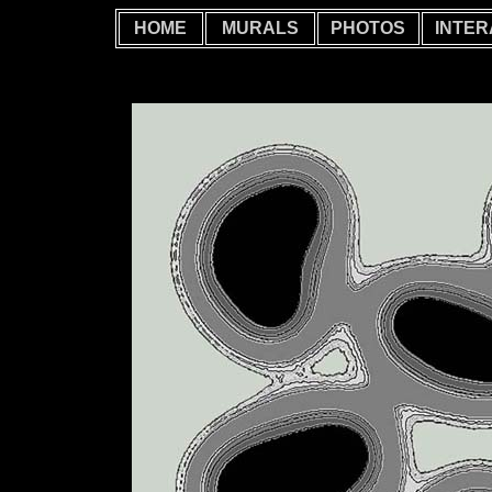
HOME
MURALS
PHOTOS
INTER