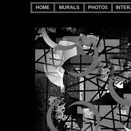
HOME
MURALS
PHOTOS
INTER