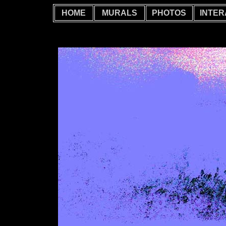
HOME
MURALS
PHOTOS
INTER