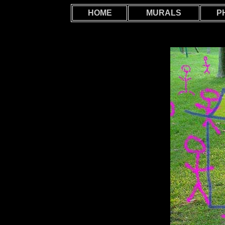
HOME
MURALS
P