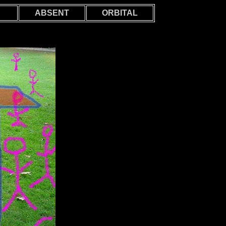
ABSENT
ORBITAL