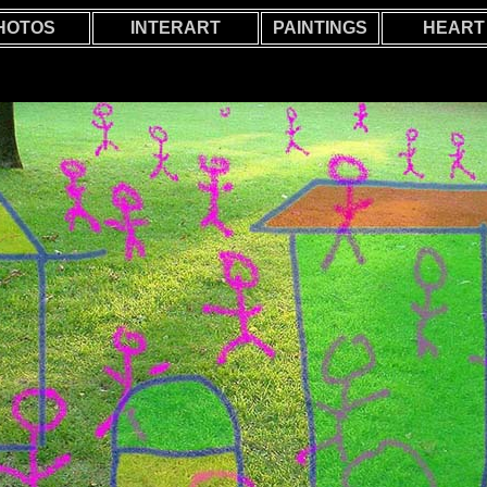
HOTOS
INTERART
PAINTINGS
HEART