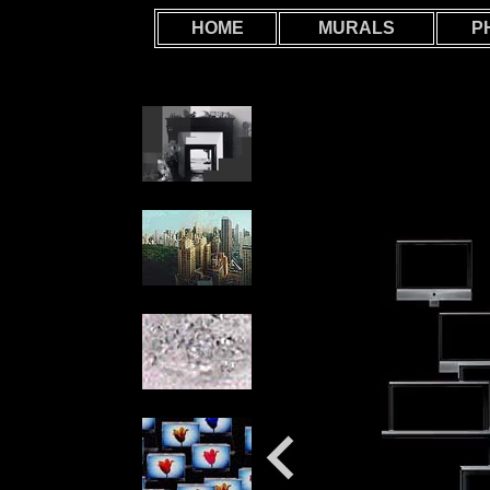
HOME
MURALS
P