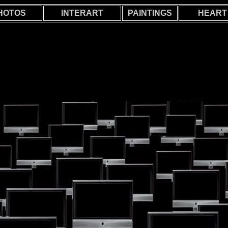
HOTOS
INTERART
PAINTINGS
HEART