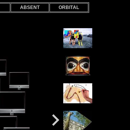
ABSENT
ORBITAL