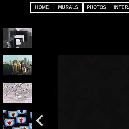
HOME
MURALS
PHOTOS
INTER